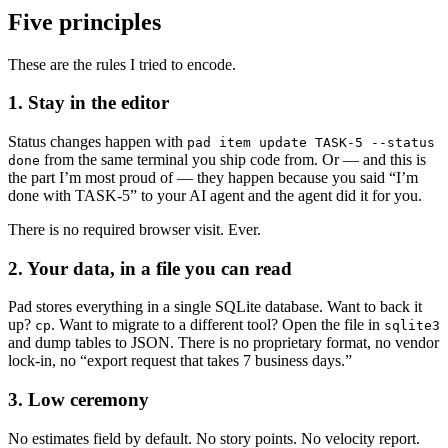
Five principles
These are the rules I tried to encode.
1. Stay in the editor
Status changes happen with
pad item update TASK-5 --status
from the same terminal you ship code from. Or — and this is
done
the part I’m most proud of — they happen because you said “I’m
done with TASK-5” to your AI agent and the agent did it for you.
There is no required browser visit. Ever.
2. Your data, in a file you can read
Pad stores everything in a single SQLite database. Want to back it
up?
. Want to migrate to a different tool? Open the file in
cp
sqlite3
and dump tables to JSON. There is no proprietary format, no vendor
lock-in, no “export request that takes 7 business days.”
3. Low ceremony
No estimates field by default. No story points. No velocity report.