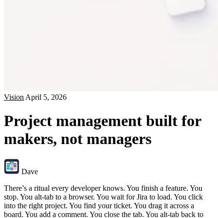
Vision
April 5, 2026
Project management built for
makers, not managers
Dave
There’s a ritual every developer knows. You finish a feature. You
stop. You alt-tab to a browser. You wait for Jira to load. You click
into the right project. You find your ticket. You drag it across a
board. You add a comment. You close the tab. You alt-tab back to