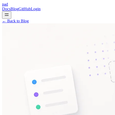
pad
Docs
Blog
GitHub
Login
← Back to Blog