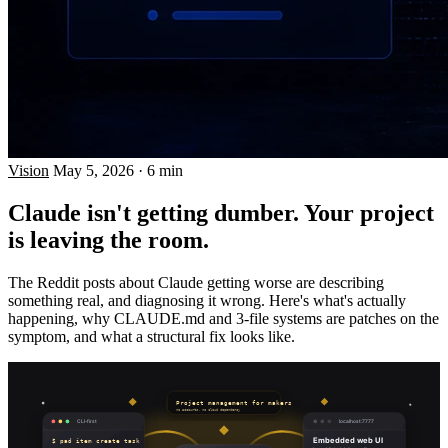
Vision
May 5, 2026
·
6 min
Claude isn't getting dumber. Your project
is leaving the room.
The Reddit posts about Claude getting worse are describing
something real, and diagnosing it wrong. Here's what's actually
happening, why CLAUDE.md and 3-file systems are patches on the
symptom, and what a structural fix looks like.