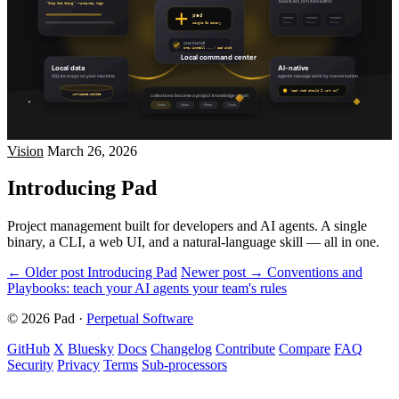
Vision
March 26, 2026
Introducing Pad
Project management built for developers and AI agents. A single
binary, a CLI, a web UI, and a natural-language skill — all in one.
← Older post
Introducing Pad
Newer post →
Conventions and
Playbooks: teach your AI agents your team's rules
© 2026 Pad
·
Perpetual Software
GitHub
X
Bluesky
Docs
Changelog
Contribute
Compare
FAQ
Security
Privacy
Terms
Sub-processors