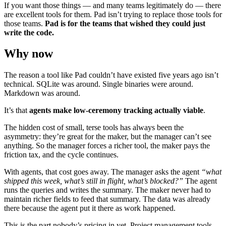
If you want those things — and many teams legitimately do — there
are excellent tools for them. Pad isn’t trying to replace those tools for
those teams.
Pad is for the teams that wished they could just
write the code.
Why now
The reason a tool like Pad couldn’t have existed five years ago isn’t
technical. SQLite was around. Single binaries were around.
Markdown was around.
It’s that
agents make low-ceremony tracking actually viable
.
The hidden cost of small, terse tools has always been the
asymmetry: they’re great for the maker, but the manager can’t see
anything. So the manager forces a richer tool, the maker pays the
friction tax, and the cycle continues.
With agents, that cost goes away. The manager asks the agent
“what
shipped this week, what’s still in flight, what’s blocked?”
The agent
runs the queries and writes the summary. The maker never had to
maintain richer fields to feed that summary. The data was already
there because the agent put it there as work happened.
This is the part nobody’s pricing in yet. Project management tools