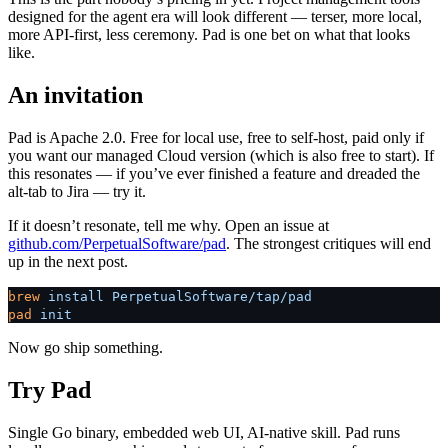
designed for the agent era will look different — terser, more local,
more API-first, less ceremony. Pad is one bet on what that looks
like.
An invitation
Pad is Apache 2.0. Free for local use, free to self-host, paid only if
you want our managed Cloud version (which is also free to start). If
this resonates — if you’ve ever finished a feature and dreaded the
alt-tab to Jira — try it.
If it doesn’t resonate, tell me why. Open an issue at
github.com/PerpetualSoftware/pad
. The strongest critiques will end
up in the next post.
brew
 install
 PerpetualSoftware/tap/pad
pad
 init
Now go ship something.
Try Pad
Single Go binary, embedded web UI, AI-native skill. Pad runs