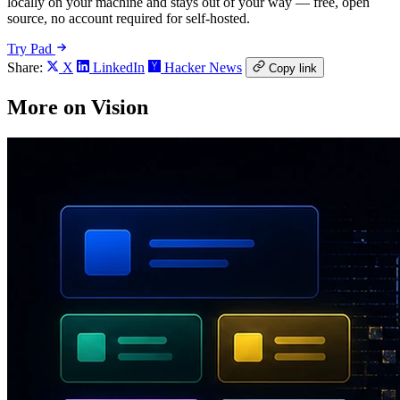
locally on your machine and stays out of your way — free, open
source, no account required for self-hosted.
Try Pad
Share:
X
LinkedIn
Hacker News
Copy link
More on Vision