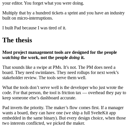
your editor. You forget what you were doing.
Multiply that by a hundred tickets a sprint and you have an industry
built on micro-interruptions.
I built Pad because I was tired of it.
The thesis
Most project management tools are designed for the people
watching
the work, not the people
doing
it.
That sounds like a swipe at PMs. It’s not. The PM does need a
board. They need swimlanes. They need rollups for next week’s
stakeholder review. The tools serve them well.
What the tools don’t serve well is the developer who just wrote the
code. For that person, the tool is friction tax — overhead they pay to
keep someone else’s dashboard accurate.
Pad inverts the priority. The maker’s flow comes first. If a manager
wants a board, they can have one (we ship a full SvelteKit app
embedded in the same binary). But every design choice, when those
two interests conflicted, we picked the maker.