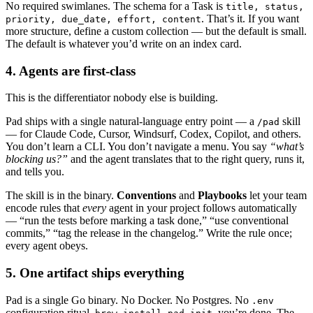
No required swimlanes. The schema for a Task is
title, status,
. That’s it. If you want
priority, due_date, effort, content
more structure, define a custom collection — but the default is small.
The default is whatever you’d write on an index card.
4. Agents are first-class
This is the differentiator nobody else is building.
Pad ships with a single natural-language entry point — a
skill
/pad
— for Claude Code, Cursor, Windsurf, Codex, Copilot, and others.
You don’t learn a CLI. You don’t navigate a menu. You say
“what’s
blocking us?”
and the agent translates that to the right query, runs it,
and tells you.
The skill is in the binary.
Conventions
and
Playbooks
let your team
encode rules that
every
agent in your project follows automatically
— “run the tests before marking a task done,” “use conventional
commits,” “tag the release in the changelog.” Write the rule once;
every agent obeys.
5. One artifact ships everything
Pad is a single Go binary. No Docker. No Postgres. No
.env
configuration ritual.
,
, you’re done. The