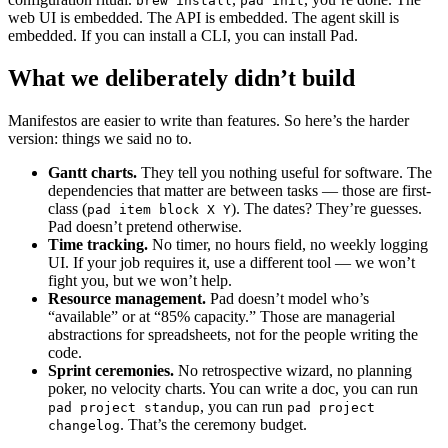
brew install
pad init
web UI is embedded. The API is embedded. The agent skill is
embedded. If you can install a CLI, you can install Pad.
What we deliberately didn’t build
Manifestos are easier to write than features. So here’s the harder
version: things we said no to.
Gantt charts.
They tell you nothing useful for software. The
dependencies that matter are between tasks — those are first-
class (
). The dates? They’re guesses.
pad item block X Y
Pad doesn’t pretend otherwise.
Time tracking.
No timer, no hours field, no weekly logging
UI. If your job requires it, use a different tool — we won’t
fight you, but we won’t help.
Resource management.
Pad doesn’t model who’s
“available” or at “85% capacity.” Those are managerial
abstractions for spreadsheets, not for the people writing the
code.
Sprint ceremonies.
No retrospective wizard, no planning
poker, no velocity charts. You can write a doc, you can run
, you can run
pad project standup
pad project
. That’s the ceremony budget.
changelog