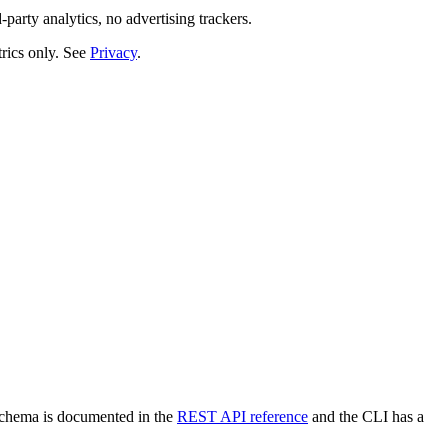
-party analytics, no advertising trackers.
rics only. See
Privacy
.
 schema is documented in the
REST API reference
and the CLI has a