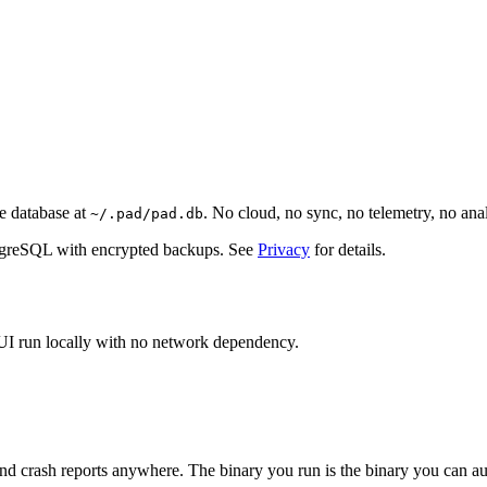
e database at
. No cloud, no sync, no telemetry, no an
~/.pad/pad.db
stgreSQL with encrypted backups. See
Privacy
for details.
 UI run locally with no network dependency.
nd crash reports anywhere. The binary you run is the binary you can au