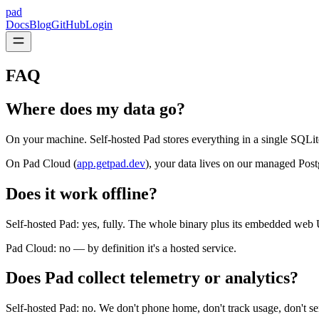
pad
Docs
Blog
GitHub
Login
FAQ
Where does my data go?
On your machine. Self-hosted Pad stores everything in a single SQLit
On Pad Cloud (
app.getpad.dev
), your data lives on our managed Po
Does it work offline?
Self-hosted Pad: yes, fully. The whole binary plus its embedded web
Pad Cloud: no — by definition it's a hosted service.
Does Pad collect telemetry or analytics?
Self-hosted Pad: no. We don't phone home, don't track usage, don't se