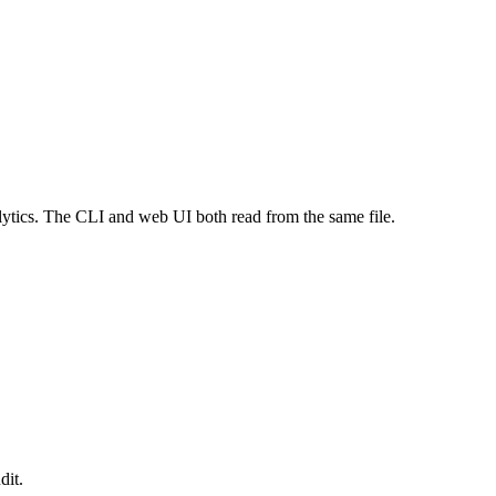
alytics. The CLI and web UI both read from the same file.
dit.