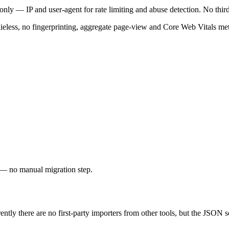
 only — IP and user-agent for rate limiting and abuse detection. No third
eless, no fingerprinting, aggregate page-view and Core Web Vitals met
y — no manual migration step.
tly there are no first-party importers from other tools, but the JSON