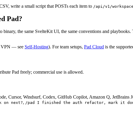
 CSV, write a small script that POSTs each item to
/api/v1/workspac
ted Pad?
o binary, the same SvelteKit UI, the same conventions and playbooks.
ome VPN — see
Self-Hosting
). For team setups,
Pad Cloud
is the supporte
ibute Pad freely; commercial use is allowed.
ode, Cursor, Windsurf, Codex, GitHub Copilot, Amazon Q, JetBrains Ju
,
k on next?
/pad I finished the auth refactor, mark it do