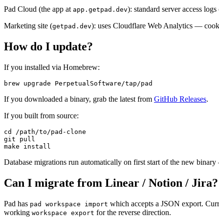
Pad Cloud (the app at
): standard server access logs
app.getpad.dev
Marketing site (
): uses Cloudflare Web Analytics — cooki
getpad.dev
How do I update?
If you installed via Homebrew:
brew upgrade PerpetualSoftware/tap/pad
If you downloaded a binary, grab the latest from
GitHub Releases
.
If you built from source:
cd /path/to/pad-clone

git pull

make install
Database migrations run automatically on first start of the new binar
Can I migrate from Linear / Notion / Jira?
Pad has
which accepts a JSON export. Curren
pad workspace import
working
for the reverse direction.
workspace export