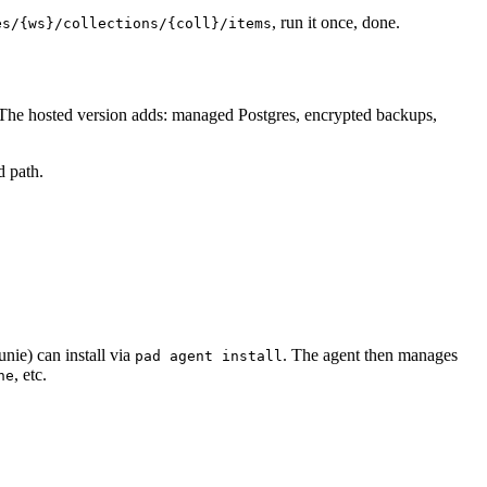
, run it once, done.
es/{ws}/collections/{coll}/items
 The hosted version adds: managed Postgres, encrypted backups,
d path.
nie) can install via
. The agent then manages
pad agent install
, etc.
ne