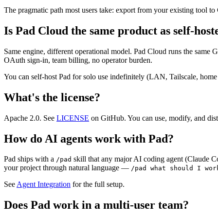
The pragmatic path most users take: export from your existing tool to
Is Pad Cloud the same product as self-hos
Same engine, different operational model. Pad Cloud runs the same G
OAuth sign-in, team billing, no operator burden.
You can self-host Pad for solo use indefinitely (LAN, Tailscale, h
What's the license?
Apache 2.0. See
LICENSE
on GitHub. You can use, modify, and distr
How do AI agents work with Pad?
Pad ships with a
skill that any major AI coding agent (Claude C
/pad
your project through natural language —
/pad what should I wor
See
Agent Integration
for the full setup.
Does Pad work in a multi-user team?