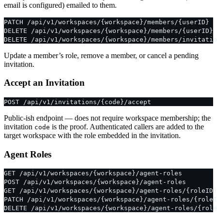
email is configured) emailed to them.
PATCH /api/v1/workspaces/{workspace}/members/{userID}
DELETE /api/v1/workspaces/{workspace}/members/{userID}
DELETE /api/v1/workspaces/{workspace}/members/invitatio
Update a member’s role, remove a member, or cancel a pending
invitation.
Accept an Invitation
POST /api/v1/invitations/{code}/accept
Public-ish endpoint — does not require workspace membership; the
invitation
is the proof. Authenticated callers are added to the
code
target workspace with the role embedded in the invitation.
Agent Roles
GET /api/v1/workspaces/{workspace}/agent-roles
POST /api/v1/workspaces/{workspace}/agent-roles
GET /api/v1/workspaces/{workspace}/agent-roles/{roleID}
PATCH /api/v1/workspaces/{workspace}/agent-roles/{roleI
DELETE /api/v1/workspaces/{workspace}/agent-roles/{role