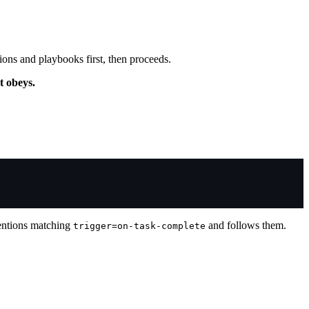
ions and playbooks first, then proceeds.
t obeys.
entions matching
and follows them.
trigger=on-task-complete