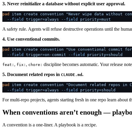
3. Never reinitialize a database without explicit user approval.
pad
 item
 create
 convention
 "Never wipe data without con
  --field
 trigger=always
 --field
 priority=must
A safety rule. Agents will refuse destructive operations until the huma
4. Use conventional commits.
pad
 item
 create
 convention
 "Use conventional commit for
  --field
 trigger=on-commit
 --field
 priority=should
,
,
discipline becomes automatic. Your release not
feat:
fix:
chore:
5. Document related repos in
.
CLAUDE.md
pad
 item
 create
 convention
 "Document related repos in C
  --field
 trigger=always
 --field
 priority=should
For multi-repo projects, agents starting fresh in one repo learn about 
When conventions aren’t enough — playb
A convention is a one-liner. A playbook is a recipe.