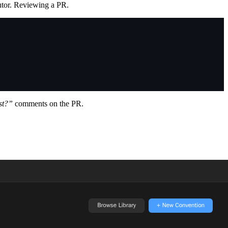
utor. Reviewing a PR.
rst?”
comments on the PR.