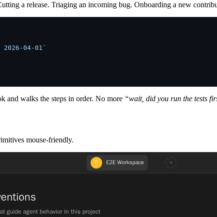
Cutting a release. Triaging an incoming bug. Onboarding a new contrib
 2026-04-01`
book and walks the steps in order. No more
“wait, did you run the tests fi
rimitives mouse-friendly.