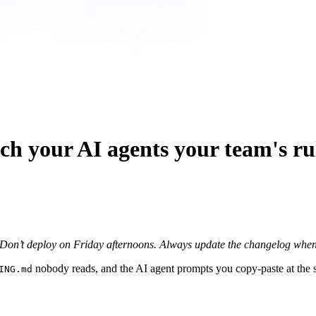
h your AI agents your team's ru
Don’t deploy on Friday afternoons.
Always update the changelog when 
nobody reads, and the AI agent prompts you copy-paste at the st
ING.md