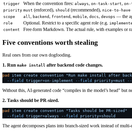
When the convention fires:
,
,
trigger
always
on-task-start
on-
(enforced),
(recommended),
priority
must
should
nice-to-have
,
,
,
,
,
— the ag
scope
all
backend
frontend
mobile
docs
devops
Optional. Restrict to a specific agent role (e.g.
role
implement
Free-form Markdown. The actual rule, with examples or rat
content
Five conventions worth stealing
Real ones from our own dogfooding.
1. Run
after backend code changes.
make install
pad
 item
 create
 convention
 "Run make install after back
  --field
 trigger=on-implement
 --field
 priority=must
 --
Without this, AI-generated code “compiles in the model’s head” but nev
2. Tasks should be PR-sized.
pad
 item
 create
 convention
 "Tasks should be PR-sized"
  --field
 trigger=always
 --field
 priority=should
The agent decomposes plans into branch-sized work instead of multi-d