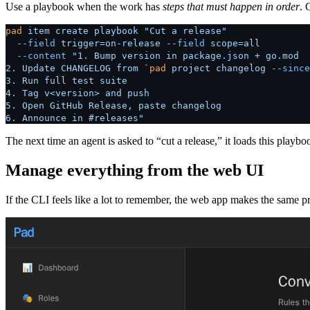
Use a playbook when the work has
steps that must happen in order
. 
pad
 item
 create
 playbook
 "Cut a release"
  --field
 trigger=on-release
 --field
 scope=all
  --content
 "1. Bump version in package.json + go.mod
2. Update CHANGELOG from `
pad
 project changelog 
--since
3. Run full test suite
4. Tag v<version> and push
5. Open GitHub Release, paste changelog
6. Announce in #releases"
The next time an agent is asked to “cut a release,” it loads this play
Manage everything from the web UI
If the CLI feels like a lot to remember, the web app makes the same p