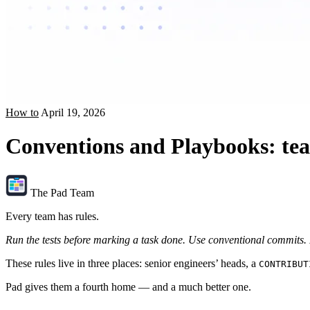
How to
April 19, 2026
Conventions and Playbooks: teac
The Pad Team
Every team has rules.
Run the tests before marking a task done.
Use conventional commits.
These rules live in three places: senior engineers’ heads, a
CONTRIBUT
Pad gives them a fourth home — and a much better one.