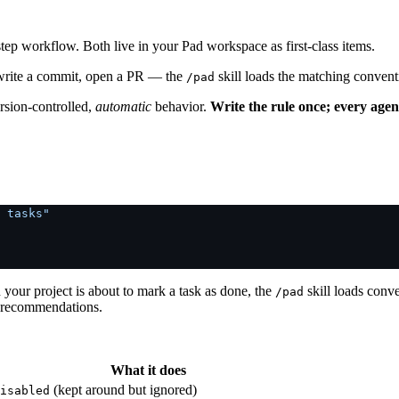
step workflow. Both live in your Pad workspace as first-class items.
, write a commit, open a PR — the
skill loads the matching convent
/pad
ersion-controlled,
automatic
behavior.
Write the rule once; every agen
 tasks"
 your project is about to mark a task as done, the
skill loads conv
/pad
 recommendations.
What it does
(kept around but ignored)
isabled