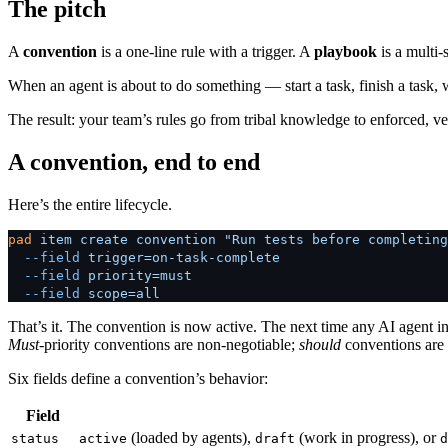
The pitch
A
convention
is a one-line rule with a trigger. A
playbook
is a multi-
When an agent is about to do something — start a task, finish a task
The result: your team’s rules go from tribal knowledge to enforced, v
A convention, end to end
Here’s the entire lifecycle.
pad
 item
 create
 convention
 "Run tests before completing
  --field
 trigger=on-task-complete
  --field
 priority=must
  --field
 scope=all
That’s it. The convention is now active. The next time any AI agent in
Must
-priority conventions are non-negotiable;
should
conventions are
Six fields define a convention’s behavior:
Field
(loaded by agents),
(work in progress), or
status
active
draft
d