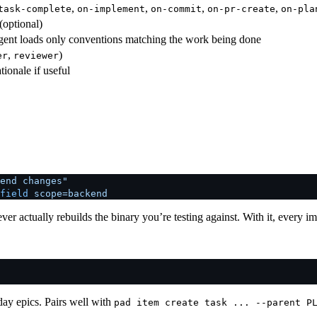
,
,
,
,
task-complete
on-implement
on-commit
on-pr-create
on-pla
(optional)
ent loads only conventions matching the work being done
,
)
er
reviewer
ionale if useful
end changes"
field
 scope=backend
er actually rebuilds the binary you’re testing against. With it, every i
ay epics. Pairs well with
pad item create task ... --parent P