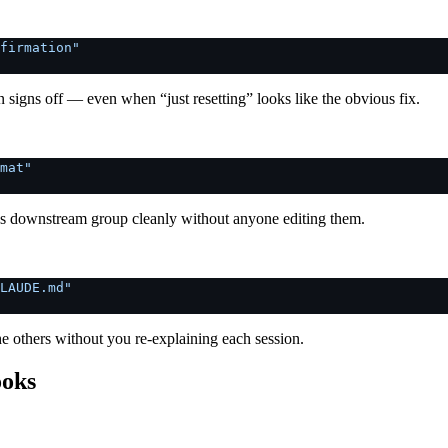
firmation"
n signs off — even when “just resetting” looks like the obvious fix.
mat"
es downstream group cleanly without anyone editing them.
LAUDE.md"
the others without you re-explaining each session.
ooks