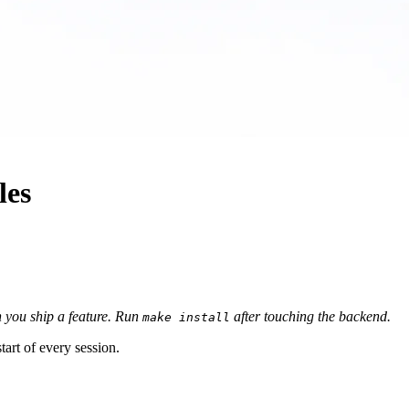
les
you ship a feature.
Run
after touching the backend.
make install
art of every session.