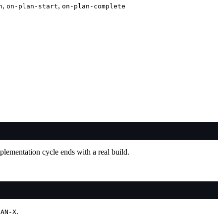
,
,
n
on-plan-start
on-plan-complete
mplementation cycle ends with a real build.
.
LAN-X