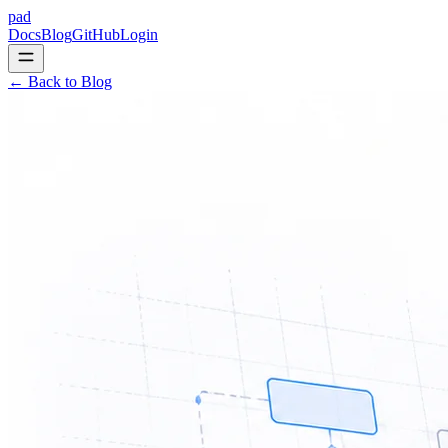
pad
Docs
Blog
GitHub
Login
← Back to Blog